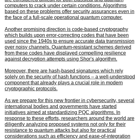
computers to crack under certain conditions. Algorithms
based on these problems offer security assurances even in
the face of a full-scale operational quantum computer.
Another promising direction is code-based cryptography
which builds upon error-correcting codes that have been
used since the 1940s to ensure accurate data transmission
over noisy channels. Quantum-resistant schemes derived
from these codes have displayed compelling resilience
against decryption attempts using Shor's algorithm.
Moreover, there are hash-based signatures which rely
solely on the security of hash functions – a well-understood
component that already plays a crucial role in modern
cryptographic protocols.
As we prepare for this new frontier in cybersecurity, several
international bodies and governments have started
initiatives aimed at standardizing PQC algorithms. In
response to these efforts, researchers around the world are
diligently analyzing proposed systems not only for their
resistance to quantum attacks but also for practical
considerations such as efficiency and ease-of-integration