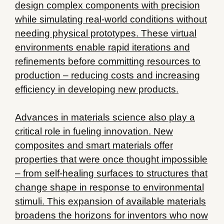
design complex components with precision
while simulating real-world conditions without
needing physical prototypes. These virtual
environments enable rapid iterations and
refinements before committing resources to
production – reducing costs and increasing
efficiency in developing new products.
Advances in materials science also play a
critical role in fueling innovation. New
composites and smart materials offer
properties that were once thought impossible
– from self-healing surfaces to structures that
change shape in response to environmental
stimuli. This expansion of available materials
broadens the horizons for inventors who now