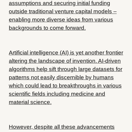
assumptions and securing initial funding
outside traditional venture capital models –
enabling more diverse ideas from various
backgrounds to come forward.
Artificial intelligence (AI) is yet another frontier
altering the landscape of invention. AI-driven
algorithms help sift through large datasets for
patterns not easily discernible by humans
which could lead to breakthroughs in various
scientific fields including medicine and
material science.
However, despite all these advancements