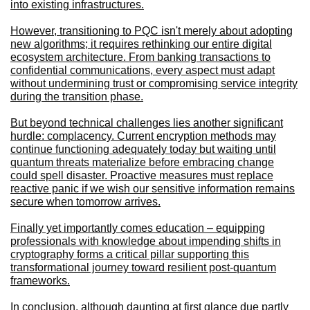
into existing infrastructures.
However, transitioning to PQC isn't merely about adopting
new algorithms; it requires rethinking our entire digital
ecosystem architecture. From banking transactions to
confidential communications, every aspect must adapt
without undermining trust or compromising service integrity
during the transition phase.
But beyond technical challenges lies another significant
hurdle: complacency. Current encryption methods may
continue functioning adequately today but waiting until
quantum threats materialize before embracing change
could spell disaster. Proactive measures must replace
reactive panic if we wish our sensitive information remains
secure when tomorrow arrives.
Finally yet importantly comes education – equipping
professionals with knowledge about impending shifts in
cryptography forms a critical pillar supporting this
transformational journey toward resilient post-quantum
frameworks.
In conclusion, although daunting at first glance due partly