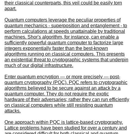
their classical counterparts, this veil could be easily torn
apart.
Quantum computers leverage the peculiar properties of
quantum mechanics - superposition and entanglement - to
perform calculations at speeds unattainable by traditional
machines. Shor's algorithm, for instance, can enable a
sufficiently powerful quantum computer to factorize large
integers exponentially faster than the best-known
algorithms running on classical computers. This presents
an existential threat to cryptographic systems that underpin
much of our digital infrastructure.
Enter quantum encryption — or more precisely — post-
quantum cryptography (PQC). PQC refers to cryptographic
algorithms believed to be secure against an attack by a
quantum computer. They do not require the exotic
hardware of their adversaries; rather they can run efficiently
on classical computers while still resisting quantum
attacks.
One approach within PQC is lattice-based cryptography.
Lattice problems have been studied for over a century and
are considered difficult for both classical and quantum