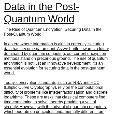
Data in the Post-
Quantum World
The Rise of Quantum Encryption: Securing Data in the
Post-Quantum World
In an era where information is akin to currency, securing
data has become paramount. As we hurtle towards a future
dominated by quantum computing, our current encryption
methods stand on precarious ground. The rise of quantum
encryption is not just an innovative development; it's an
essential evolution for securing data in the post-quantum
world.
Today's encryption standards, such as RSA and ECC
(Elliptic Curve Cryptography), rely on the computational
difficulty of problems like integer factorization and discrete
logarithms. These are tasks that classical computers find
time-consuming to solve, thereby providing a veil of
security. However, with the advent of quantum computers,
which operate on principles fundamentally different from