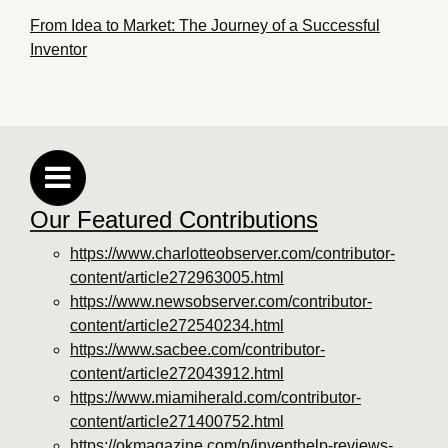
From Idea to Market: The Journey of a Successful
Inventor
Our Featured Contributions
https://www.charlotteobserver.com/contributor-
content/article272963005.html
https://www.newsobserver.com/contributor-
content/article272540234.html
https://www.sacbee.com/contributor-
content/article272043912.html
https://www.miamiherald.com/contributor-
content/article271400752.html
https://okmagazine.com/p/inventhelp-reviews-