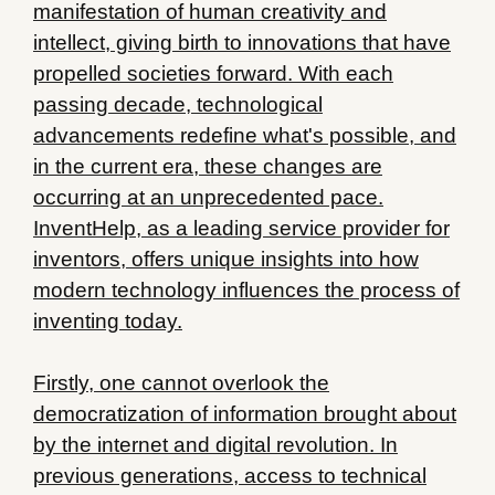
manifestation of human creativity and
intellect, giving birth to innovations that have
propelled societies forward. With each
passing decade, technological
advancements redefine what's possible, and
in the current era, these changes are
occurring at an unprecedented pace.
InventHelp, as a leading service provider for
inventors, offers unique insights into how
modern technology influences the process of
inventing today.
Firstly, one cannot overlook the
democratization of information brought about
by the internet and digital revolution. In
previous generations, access to technical