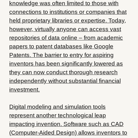
knowledge was often limited to those with
connections to institutions or companies that
held proprietary libraries or expertise. Today,
however, virtually anyone can access vast
repositories of data online – from academic
papers to patent databases like Google
Patents. The barrier to entry for aspiring
inventors has been significantly lowered as
they can now conduct thorough research
independently without substantial financial
investment.
Digital modeling and simulation tools
represent another technological leap
impacting invention. Software such as CAD
(Computer-Aided Design) allows inventors to