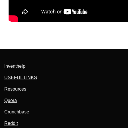
Inventhelp
USEFUL LINKS
Resources
Quora
Crunchbase
Reddit