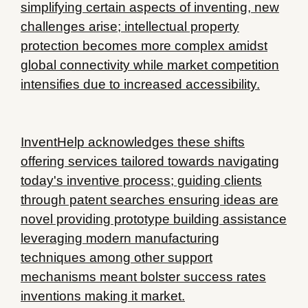
simplifying certain aspects of inventing, new
challenges arise; intellectual property
protection becomes more complex amidst
global connectivity while market competition
intensifies due to increased accessibility.
InventHelp acknowledges these shifts
offering services tailored towards navigating
today's inventive process; guiding clients
through patent searches ensuring ideas are
novel providing prototype building assistance
leveraging modern manufacturing
techniques among other support
mechanisms meant bolster success rates
inventions making it market.