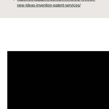
new-ideas-invention-patent-services/