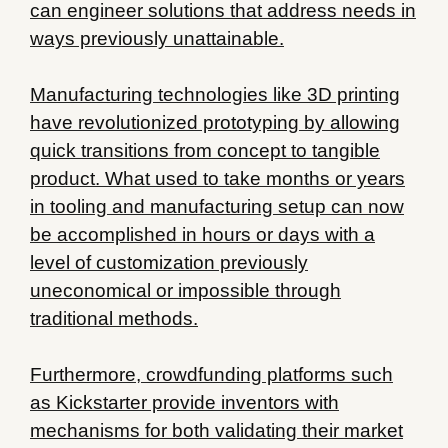
can engineer solutions that address needs in
ways previously unattainable.
Manufacturing technologies like 3D printing
have revolutionized prototyping by allowing
quick transitions from concept to tangible
product. What used to take months or years
in tooling and manufacturing setup can now
be accomplished in hours or days with a
level of customization previously
uneconomical or impossible through
traditional methods.
Furthermore, crowdfunding platforms such
as Kickstarter provide inventors with
mechanisms for both validating their market