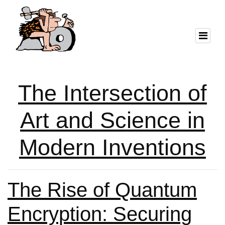
The Intersection of
Art and Science in
Modern Inventions
The Rise of Quantum
Encryption: Securing