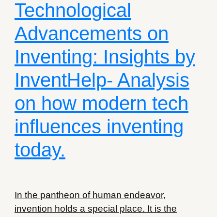
Technological
Advancements on
Inventing: Insights by
InventHelp- Analysis
on how modern tech
influences inventing
today.
In the pantheon of human endeavor,
invention holds a special place. It is the