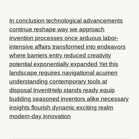
In conclusion technological advancements
continue reshape way we approach
invention processes once arduous labor-
intensive affairs transformed into endeavors
where barriers entry reduced creativity
potential exponentially expanded Yet this
landscape requires navigational acumen
understanding contemporary tools at
disposal InventHelp stands ready equip
budding seasoned inventors alike necessary
insights flourish dynamic exciting realm
modern-day innovation