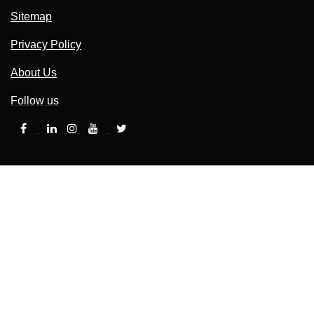
Sitemap
Privacy Policy
About Us
Follow us