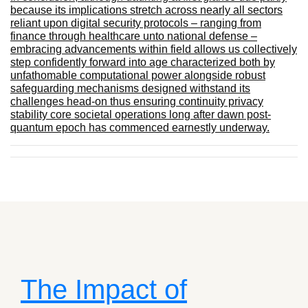
because its implications stretch across nearly all sectors
reliant upon digital security protocols – ranging from
finance through healthcare unto national defense –
embracing advancements within field allows us collectively
step confidently forward into age characterized both by
unfathomable computational power alongside robust
safeguarding mechanisms designed withstand its
challenges head-on thus ensuring continuity privacy
stability core societal operations long after dawn post-
quantum epoch has commenced earnestly underway.
The Impact of