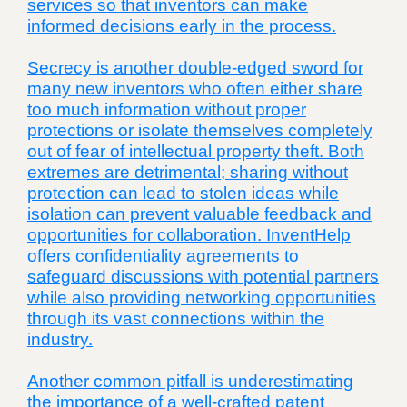
services so that inventors can make
informed decisions early in the process.
Secrecy is another double-edged sword for
many new inventors who often either share
too much information without proper
protections or isolate themselves completely
out of fear of intellectual property theft. Both
extremes are detrimental; sharing without
protection can lead to stolen ideas while
isolation can prevent valuable feedback and
opportunities for collaboration. InventHelp
offers confidentiality agreements to
safeguard discussions with potential partners
while also providing networking opportunities
through its vast connections within the
industry.
Another common pitfall is underestimating
the importance of a well-crafted patent