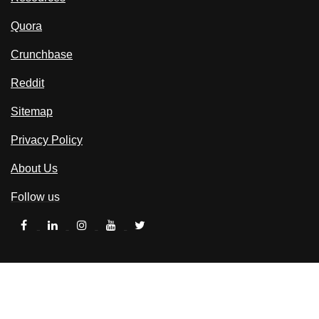
Quora
Crunchbase
Reddit
Sitemap
Privacy Policy
About Us
Follow us