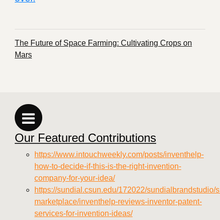
The Future of Space Farming: Cultivating Crops on
Mars
Our Featured Contributions
https://www.intouchweekly.com/posts/inventhelp-
how-to-decide-if-this-is-the-right-invention-
company-for-your-idea/
https://sundial.csun.edu/172022/sundialbrandstudio/s
marketplace/inventhelp-reviews-inventor-patent-
services-for-invention-ideas/