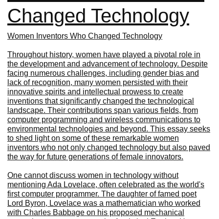
Changed Technology
Women Inventors Who Changed Technology
Throughout history, women have played a pivotal role in
the development and advancement of technology. Despite
facing numerous challenges, including gender bias and
lack of recognition, many women persisted with their
innovative spirits and intellectual prowess to create
inventions that significantly changed the technological
landscape. Their contributions span various fields, from
computer programming and wireless communications to
environmental technologies and beyond. This essay seeks
to shed light on some of these remarkable women
inventors who not only changed technology but also paved
the way for future generations of female innovators.
One cannot discuss women in technology without
mentioning Ada Lovelace, often celebrated as the world's
first computer programmer. The daughter of famed poet
Lord Byron, Lovelace was a mathematician who worked
with Charles Babbage on his proposed mechanical