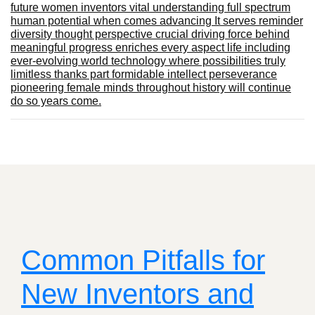
future women inventors vital understanding full spectrum
human potential when comes advancing It serves reminder
diversity thought perspective crucial driving force behind
meaningful progress enriches every aspect life including
ever-evolving world technology where possibilities truly
limitless thanks part formidable intellect perseverance
pioneering female minds throughout history will continue
do so years come.
Common Pitfalls for
New Inventors and