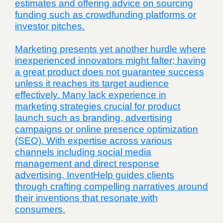
estimates and offering advice on sourcing
funding such as crowdfunding platforms or
investor pitches.
Marketing presents yet another hurdle where
inexperienced innovators might falter; having
a great product does not guarantee success
unless it reaches its target audience
effectively. Many lack experience in
marketing strategies crucial for product
launch such as branding, advertising
campaigns or online presence optimization
(SEO). With expertise across various
channels including social media
management and direct response
advertising, InventHelp guides clients
through crafting compelling narratives around
their inventions that resonate with
consumers.