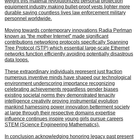
weight this material revolutionized personal protection
equipment industry making bullet-proof vests lighter more
durable saving countless lives law enforcement military
personnel worldwide.
Moving towards contemporary innovations Radia Perlman
known as “the mother Internet” made significant
contributions networking protocols specifically Spanning
Tree Protocol (STP) which essential large-scale Ethernet
networks function efficiently avoiding potentially disastrous
data loops.
These extraordinary individuals represent just fraction
numerous inventive minds have shaped our technological
environment underscoring importance recognizing
celebrating achievements regardless gender biases
existing societal norms they demonstrated tenacity
intelligence creativity proving instrumental evolution
mankind harnessing power innovation betterment society
at large through their respective domains expertise
influence continues inspire young girls pursue careers
STEM (Science Engineering Mathematics).
In conclusion acknowledging honoring legacy past present