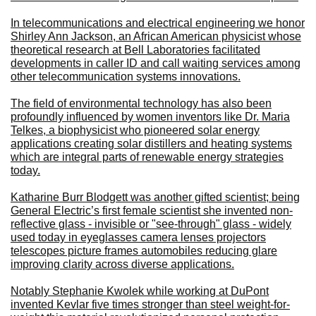
In telecommunications and electrical engineering we honor
Shirley Ann Jackson, an African American physicist whose
theoretical research at Bell Laboratories facilitated
developments in caller ID and call waiting services among
other telecommunication systems innovations.
The field of environmental technology has also been
profoundly influenced by women inventors like Dr. Maria
Telkes, a biophysicist who pioneered solar energy
applications creating solar distillers and heating systems
which are integral parts of renewable energy strategies
today.
Katharine Burr Blodgett was another gifted scientist; being
General Electric’s first female scientist she invented non-
reflective glass - invisible or "see-through" glass - widely
used today in eyeglasses camera lenses projectors
telescopes picture frames automobiles reducing glare
improving clarity across diverse applications.
Notably Stephanie Kwolek while working at DuPont
invented Kevlar five times stronger than steel weight-for-