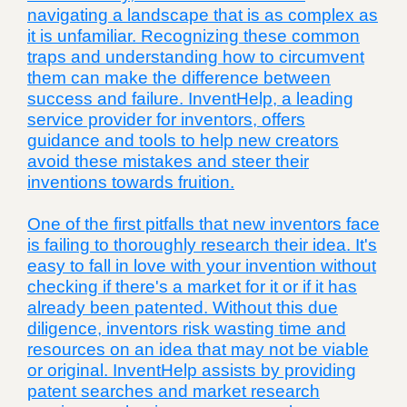
navigating a landscape that is as complex as
it is unfamiliar. Recognizing these common
traps and understanding how to circumvent
them can make the difference between
success and failure. InventHelp, a leading
service provider for inventors, offers
guidance and tools to help new creators
avoid these mistakes and steer their
inventions towards fruition.
One of the first pitfalls that new inventors face
is failing to thoroughly research their idea. It's
easy to fall in love with your invention without
checking if there's a market for it or if it has
already been patented. Without this due
diligence, inventors risk wasting time and
resources on an idea that may not be viable
or original. InventHelp assists by providing
patent searches and market research