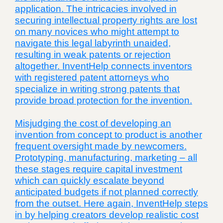
application. The intricacies involved in
securing intellectual property rights are lost
on many novices who might attempt to
navigate this legal labyrinth unaided,
resulting in weak patents or rejection
altogether. InventHelp connects inventors
with registered patent attorneys who
specialize in writing strong patents that
provide broad protection for the invention.
Misjudging the cost of developing an
invention from concept to product is another
frequent oversight made by newcomers.
Prototyping, manufacturing, marketing – all
these stages require capital investment
which can quickly escalate beyond
anticipated budgets if not planned correctly
from the outset. Here again, InventHelp steps
in by helping creators develop realistic cost