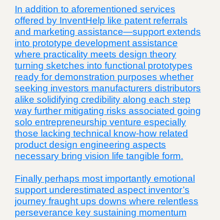
In addition to aforementioned services
offered by InventHelp like patent referrals
and marketing assistance—support extends
into prototype development assistance
where practicality meets design theory
turning sketches into functional prototypes
ready for demonstration purposes whether
seeking investors manufacturers distributors
alike solidifying credibility along each step
way further mitigating risks associated going
solo entrepreneurship venture especially
those lacking technical know-how related
product design engineering aspects
necessary bring vision life tangible form.
Finally perhaps most importantly emotional
support underestimated aspect inventor’s
journey fraught ups downs where relentless
perseverance key sustaining momentum