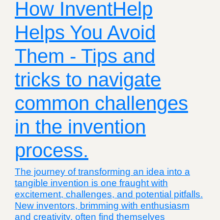
How InventHelp
Helps You Avoid
Them - Tips and
tricks to navigate
common challenges
in the invention
process.
The journey of transforming an idea into a
tangible invention is one fraught with
excitement, challenges, and potential pitfalls.
New inventors, brimming with enthusiasm
and creativity, often find themselves