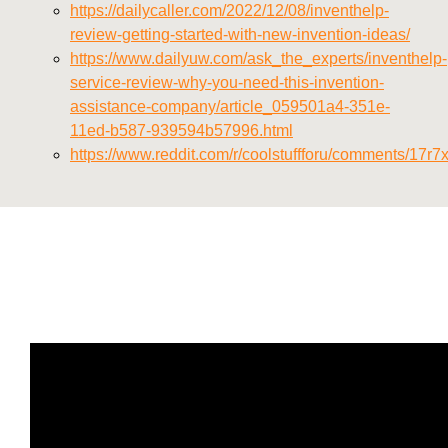
https://dailycaller.com/2022/12/08/inventhelp-
review-getting-started-with-new-invention-ideas/
https://www.dailyuw.com/ask_the_experts/inventhelp-
service-review-why-you-need-this-invention-
assistance-company/article_059501a4-351e-
11ed-b587-939594b57996.html
https://www.reddit.com/r/coolstuffforu/comments/17