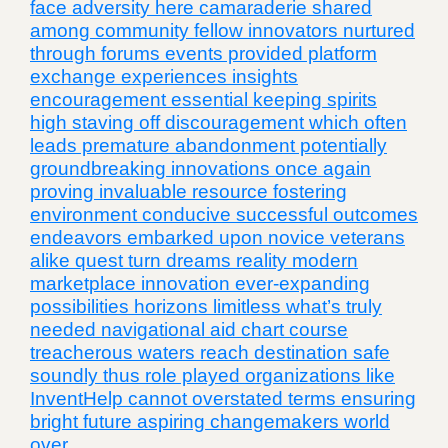
face adversity here camaraderie shared
among community fellow innovators nurtured
through forums events provided platform
exchange experiences insights
encouragement essential keeping spirits
high staving off discouragement which often
leads premature abandonment potentially
groundbreaking innovations once again
proving invaluable resource fostering
environment conducive successful outcomes
endeavors embarked upon novice veterans
alike quest turn dreams reality modern
marketplace innovation ever-expanding
possibilities horizons limitless what’s truly
needed navigational aid chart course
treacherous waters reach destination safe
soundly thus role played organizations like
InventHelp cannot overstated terms ensuring
bright future aspiring changemakers world
over.