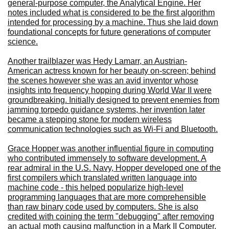
general-purpose computer, the Analytical Engine. Her
notes included what is considered to be the first algorithm
intended for processing by a machine. Thus she laid down
foundational concepts for future generations of computer
science.
Another trailblazer was Hedy Lamarr, an Austrian-
American actress known for her beauty on-screen; behind
the scenes however she was an avid inventor whose
insights into frequency hopping during World War II were
groundbreaking. Initially designed to prevent enemies from
jamming torpedo guidance systems, her invention later
became a stepping stone for modern wireless
communication technologies such as Wi-Fi and Bluetooth.
Grace Hopper was another influential figure in computing
who contributed immensely to software development. A
rear admiral in the U.S. Navy, Hopper developed one of the
first compilers which translated written language into
machine code - this helped popularize high-level
programming languages that are more comprehensible
than raw binary code used by computers. She is also
credited with coining the term "debugging" after removing
an actual moth causing malfunction in a Mark II Computer.