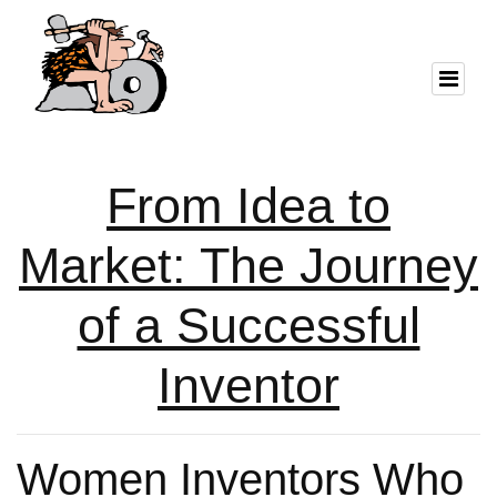
From Idea to
Market: The Journey
of a Successful
Inventor
Women Inventors Who