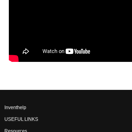
Inventhelp
USEFUL LINKS
Resources